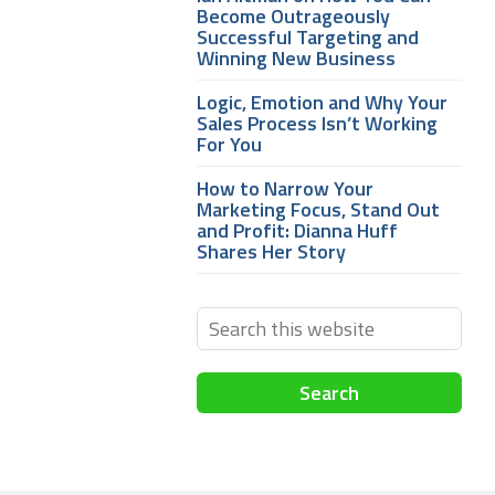
Become Outrageously
Successful Targeting and
Winning New Business
Logic, Emotion and Why Your
Sales Process Isn’t Working
For You
How to Narrow Your
Marketing Focus, Stand Out
and Profit: Dianna Huff
Shares Her Story