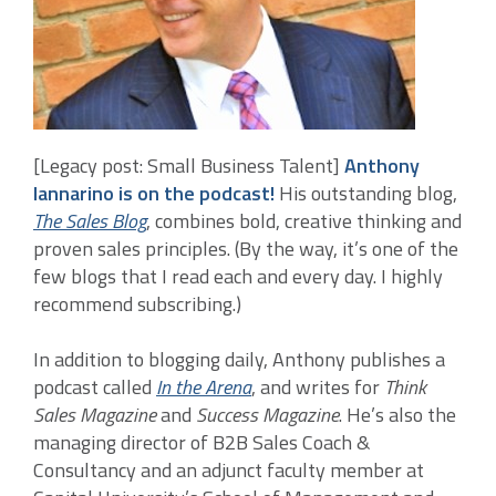
[Legacy post: Small Business Talent]
Anthony
Iannarino is on the podcast!
His outstanding blog,
The Sales Blog
, combines bold, creative thinking and
proven sales principles. (By the way, it’s one of the
few blogs that I read each and every day. I highly
recommend subscribing.)
In addition to blogging daily, Anthony publishes a
podcast called
In the Arena
, and writes for
Think
Sales Magazine
and
Success Magazine
. He’s also the
managing director of B2B Sales Coach &
Consultancy and an adjunct faculty member at