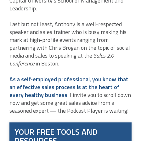
Capital University’s School of Management and
Leadership.
Last but not least, Anthony is a well-respected
speaker and sales trainer who is busy making his
mark at high-profile events ranging from
partnering with Chris Brogan on the topic of social
media and sales to speaking at the
Sales 2.0
Conference
in Boston.
As a self-employed professional, you know that
an effective sales process is at the heart of
every healthy business.
I invite you to scroll down
now and get some great sales advice from a
seasoned expert — the Podcast Player is waiting!
YOUR FREE TOOLS AND
RESOURCES …