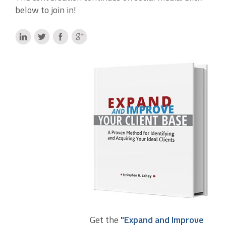
below to join in!
Get the
"Expand and Improve