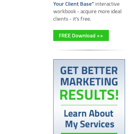
Your Client Base"
interactive
workbook - acquire more ideal
clients - it's free.
FREE Download >>