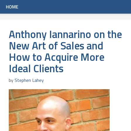
HOME
Anthony Iannarino on the
New Art of Sales and
How to Acquire More
Ideal Clients
by
Stephen Lahey