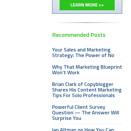
Recommended Posts
Your Sales and Marketing
Strategy: The Power of No
Why That Marketing Blueprint
Won’t Work
Brian Clark of Copyblogger
Shares His Content Marketing
Tips For Solo Professionals
Powerful Client Survey
Question — The Answer Will
Surprise You
Ian Altman on How You Can