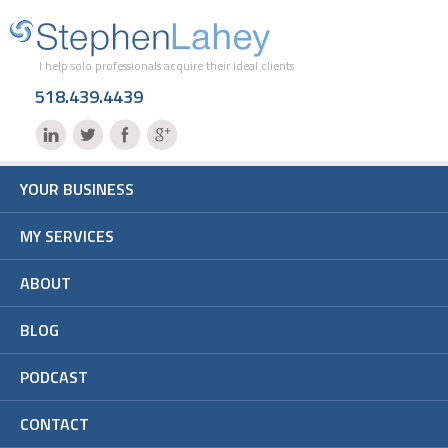
I help solo professionals acquire their ideal clients
518.439.4439
YOUR BUSINESS
MY SERVICES
ABOUT
BLOG
PODCAST
CONTACT