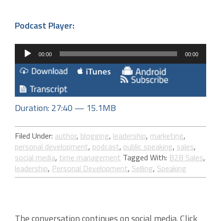
Podcast Player:
Audio
00:00
00:00
Player
Duration: 27:40 — 15.1MB
Filed Under:
author
,
blogging
,
leadership
,
marketing
,
personal development
,
podcast
,
public speaking
,
sales
,
social media
,
time management
Tagged With:
B2B Sales
,
leadership
,
Personal Development
,
Selling
,
Speaking
The conversation continues on social media. Click