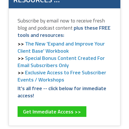
Subscribe by email now to receive fresh
blog and podcast content
plus these FREE
tools and resources:
The New 'Expand and Improve Your
Client Base' Workbook
Special Bonus Content Created For
Email Subscribers Only
Exclusive Access to Free Subscriber
Events / Workshops
It's all free -- click below for immediate
access!
Get Immediate Access >>