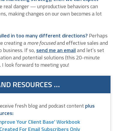
e real danger — unproductive behaviors can
ens, making changes on our own becomes a lot
ulled in too many different directions?
Perhaps
e creating a
more focused
and effective sales and
 business. If so,
send me an email
and let’s set
uation and potential solutions (this 20-minute
. I look forward to meeting you!
AND RESOURCES …
receive fresh blog and podcast content
plus
urces:
mprove Your Client Base' Workbook
Created For Email Subscribers Only