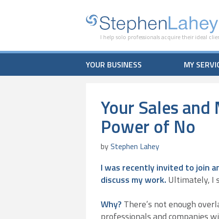
I help solo professionals acquire their ideal clie
YOUR BUSINESS
MY SERVI
Your Sales and 
Power of No
by
Stephen Lahey
I was recently invited to join
discuss my work.
Ultimately, I s
Why?
There’s not enough overl
professionals and companies wi