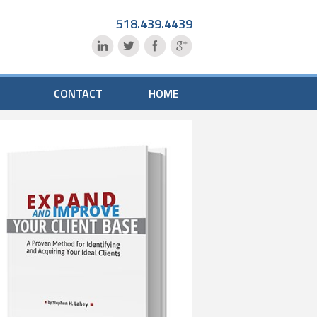
518.439.4439
CONTACT
HOME