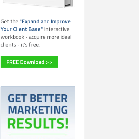
Get the
"Expand and Improve
Your Client Base"
interactive
workbook - acquire more ideal
clients - it's free.
FREE Download >>