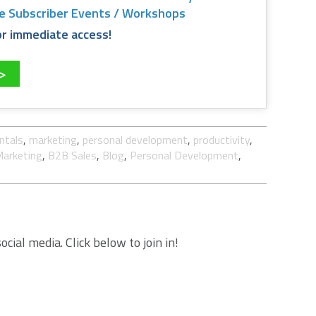
ee Subscriber Events / Workshops
 for immediate access!
>>
ntals
,
marketing
,
personal development
,
productivity
,
arketing
,
B2B Sales
,
Blog
,
Personal Development
,
cial media. Click below to join in!