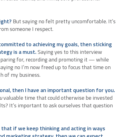
right?
But saying no felt pretty uncomfortable. It’s
from someone I respect.
 committed to achieving my goals, then sticking
tegy is a must.
Saying yes to this interview
aring for, recording and promoting it — while
y saying no I’m now freed up to focus that time on
th of my business.
ional, then I have an important question for you.
u
valuable time that could otherwise be invested
ts? It’s important to ask ourselves that question
 that if we keep thinking and acting in ways
and marketing strategy, then we can expect