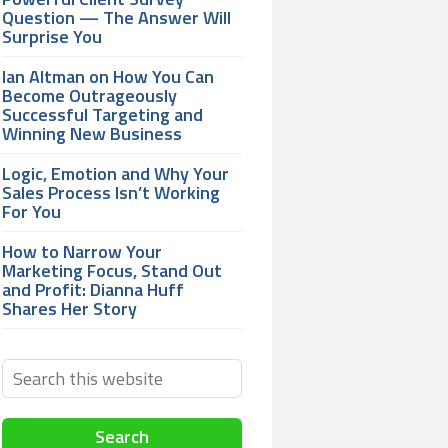
Question — The Answer Will
Surprise You
Ian Altman on How You Can
Become Outrageously
Successful Targeting and
Winning New Business
Logic, Emotion and Why Your
Sales Process Isn’t Working
For You
How to Narrow Your
Marketing Focus, Stand Out
and Profit: Dianna Huff
Shares Her Story