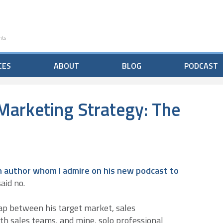
nts
CES
ABOUT
BLOG
PODCAST
Marketing Strategy: The
 an author whom I admire on his new podcast to
aid no.
ap between his target market, sales
th sales teams, and mine, solo professional