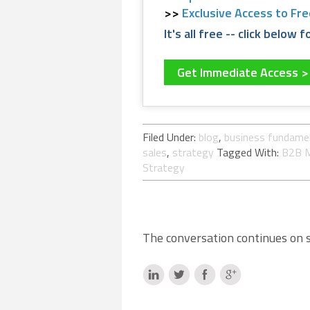
Exclusive Access to Fr
It's all free -- click below
Get Immediate Access 
Filed Under:
blog
,
business fundame
sales
,
strategy
Tagged With:
B2B M
Strategy
The conversation continues on so