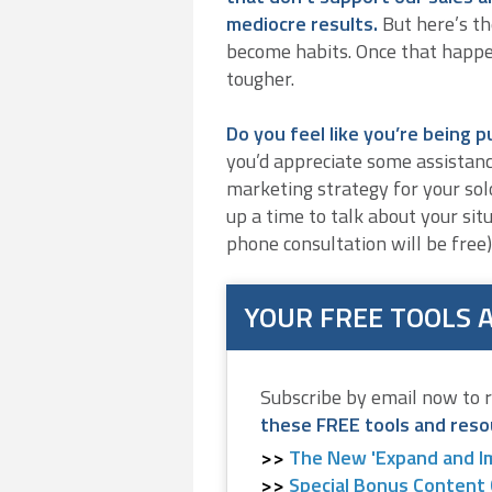
mediocre results.
But here’s th
become habits. Once that happ
tougher.
Do you feel like you’re being p
you’d appreciate some assistanc
marketing strategy for your solo
up a time to talk about your sit
phone consultation will be free)
YOUR FREE TOOLS 
Subscribe by email now to 
these FREE tools and reso
The New 'Expand and I
Special Bonus Content 