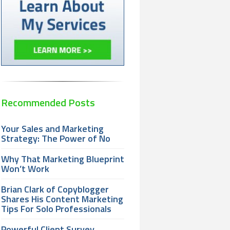
Recommended Posts
Your Sales and Marketing
Strategy: The Power of No
Why That Marketing Blueprint
Won’t Work
Brian Clark of Copyblogger
Shares His Content Marketing
Tips For Solo Professionals
Powerful Client Survey