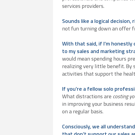
services providers.
Sounds like a logical decision, 
not fun turning down an offer 
With that said, if I’m honestly
to my sales and marketing stra
would mean spending hours prep
realizing very little benefit. B
activities that support the heal
If you’re a fellow solo profess
What distractions are
costing yo
in improving your business resul
on a regular basis.
Consciously, we all understand
that don’t support our sales 