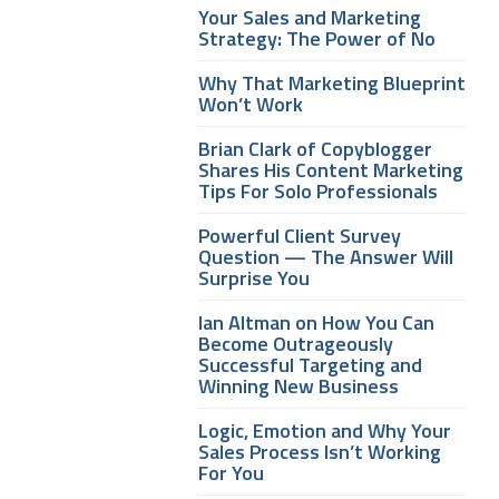
Your Sales and Marketing
Strategy: The Power of No
Why That Marketing Blueprint
Won’t Work
Brian Clark of Copyblogger
Shares His Content Marketing
Tips For Solo Professionals
Powerful Client Survey
Question — The Answer Will
Surprise You
Ian Altman on How You Can
Become Outrageously
Successful Targeting and
Winning New Business
Logic, Emotion and Why Your
Sales Process Isn’t Working
For You