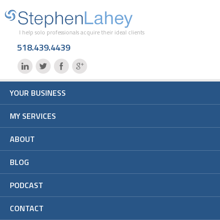
I help solo professionals acquire their ideal clients
518.439.4439
YOUR BUSINESS
MY SERVICES
ABOUT
BLOG
PODCAST
CONTACT