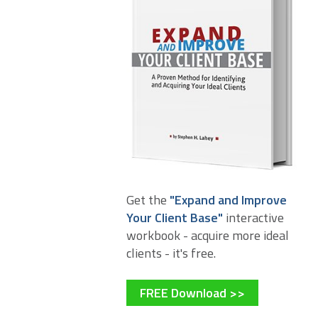
Get the
"Expand and Improve
Your Client Base"
interactive
workbook - acquire more ideal
clients - it's free.
FREE Download >>