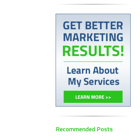
Recommended Posts