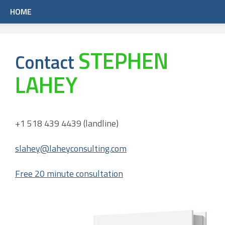
HOME
STEPHEN
Contact
LAHEY
+1 518 439 4439 (landline)
slahey@laheyconsulting.com
Free 20 minute consultation