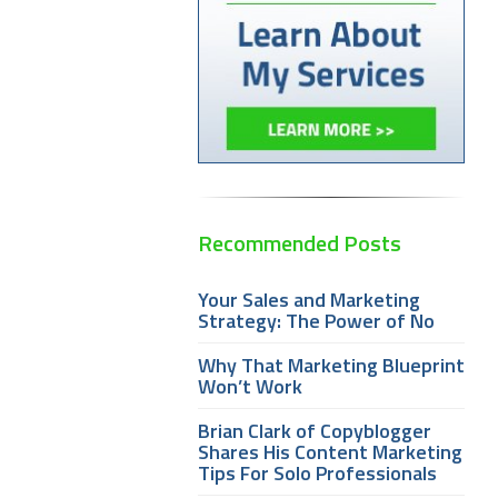
Recommended Posts
Your Sales and Marketing
Strategy: The Power of No
Why That Marketing Blueprint
Won’t Work
Brian Clark of Copyblogger
Shares His Content Marketing
Tips For Solo Professionals