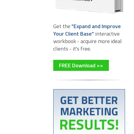
Get the
"Expand and Improve
Your Client Base"
interactive
workbook - acquire more ideal
clients - it's free.
FREE Download >>