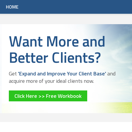
HOME
Want More and
Better Clients?
Get
'Expand and Improve Your Client Base'
and
acquire more of your ideal clients now.
Click Here >> Free Workbook