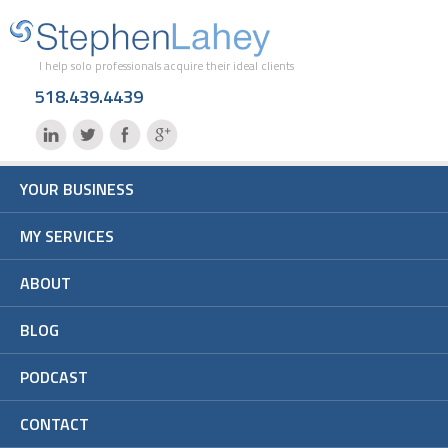
I help solo professionals acquire their ideal clients
518.439.4439
YOUR BUSINESS
MY SERVICES
ABOUT
BLOG
PODCAST
CONTACT