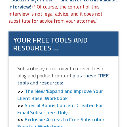
interview!
(* Of course, the content of this
interview is not legal advice, and it does not
substitute for advice from your attorney.)
YOUR FREE TOOLS AND
RESOURCES …
Subscribe by email now to receive fresh
blog and podcast content
plus these FREE
tools and resources:
The New 'Expand and Improve Your
Client Base' Workbook
Special Bonus Content Created For
Email Subscribers Only
Exclusive Access to Free Subscriber
Events / Workshops