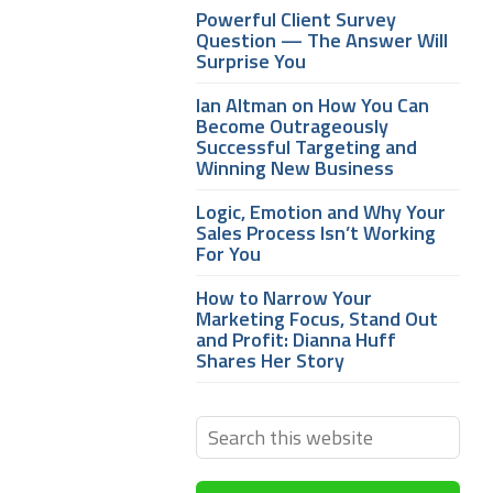
Powerful Client Survey
Question — The Answer Will
Surprise You
Ian Altman on How You Can
Become Outrageously
Successful Targeting and
Winning New Business
Logic, Emotion and Why Your
Sales Process Isn’t Working
For You
How to Narrow Your
Marketing Focus, Stand Out
and Profit: Dianna Huff
Shares Her Story