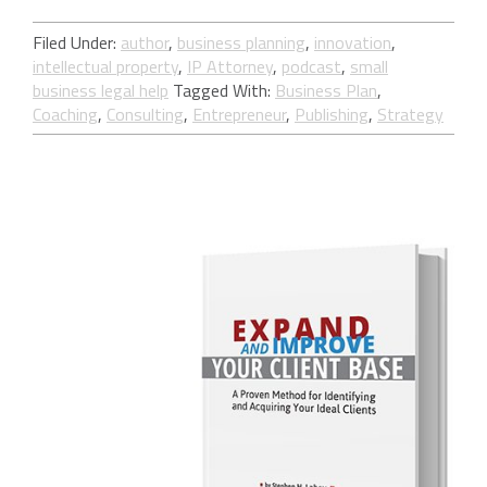
Filed Under:
author
,
business planning
,
innovation
,
intellectual property
,
IP Attorney
,
podcast
,
small
business legal help
Tagged With:
Business Plan
,
Coaching
,
Consulting
,
Entrepreneur
,
Publishing
,
Strategy