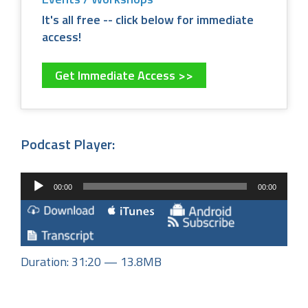
It's all free -- click below for immediate
access!
Get Immediate Access >>
Podcast Player:
Audio
00:00
00:00
Player
Duration: 31:20 — 13.8MB