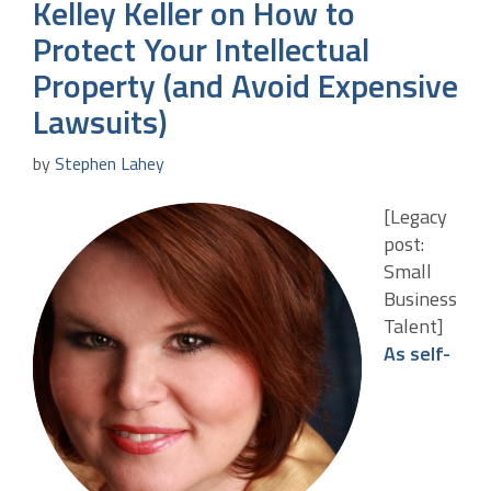
Kelley Keller on How to
Protect Your Intellectual
Property (and Avoid Expensive
Lawsuits)
by
Stephen Lahey
[Legacy
post:
Small
Business
Talent]
As self-