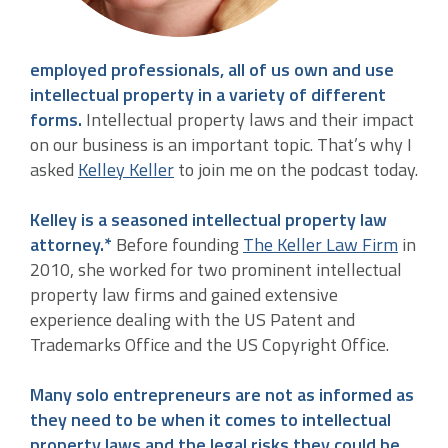
employed professionals, all of us own and use
intellectual property in a variety of different
forms.
Intellectual property laws and their impact
on our business is an important topic. That’s why I
asked
Kelley Keller
to join me on the podcast today.
Kelley is a seasoned intellectual property law
attorney.*
Before founding
The Keller Law Firm
in
2010, she worked for two prominent intellectual
property law firms and gained extensive
experience dealing with the US Patent and
Trademarks Office and the US Copyright Office.
Many solo entrepreneurs are not as informed as
they need to be when it comes to intellectual
property laws and the legal risks they could be