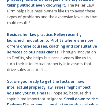
taking without even knowing it.
The Keller Law
Firm helps business owners like us to avoid these
types of problems and the expensive lawsuits that
could result.*
Besides her law practice, Kelley recently
launched
Innovation to Profits
where she now
offers online courses, coaching and consultative
services to business clients.
Through Innovation
to Profits, she helps business owners like us to
turn their intellectual property into assets that
drive sales and profits.
So, are you ready to get the facts on how
intellectual property law issues might impact
you and your business?
I hope so, because this
topic is too important to ignore.
Scroll down to the
Podcast Player now — and listen to this valuable