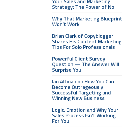
Your Sales and Marketing
Strategy: The Power of No
Why That Marketing Blueprint
Won’t Work
Brian Clark of Copyblogger
Shares His Content Marketing
Tips For Solo Professionals
Powerful Client Survey
Question — The Answer Will
Surprise You
Ian Altman on How You Can
Become Outrageously
Successful Targeting and
Winning New Business
Logic, Emotion and Why Your
Sales Process Isn’t Working
For You