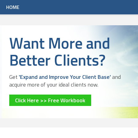
HOME
Want More and
Better Clients?
Get
'Expand and Improve Your Client Base'
and
acquire more of your ideal clients now.
Click Here >> Free Workbook