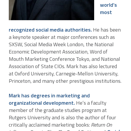
world’s
most
recognized social media authorities.
He has been
a keynote speaker at major conferences such as
SXSW, Social Media Week London, the National
Economic Development Association, Word of
Mouth Marketing Conference Tokyo, and National
Association of State CIOs. Mark has also lectured
at Oxford University, Carnegie-Mellon University,
Princeton, and many other prestigious institutions.
Mark has degrees in marketing and
organizational development.
He’s a faculty
member of the graduate studies program at
Rutgers University and is also the author of four
critically acclaimed marketing books:
Return On