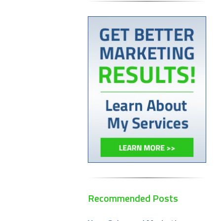
Recommended Posts