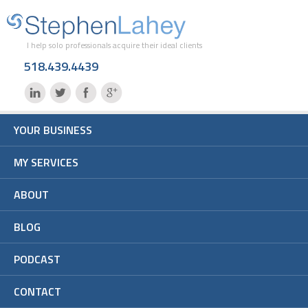
I help solo professionals acquire their ideal clients
518.439.4439
YOUR BUSINESS
MY SERVICES
ABOUT
BLOG
PODCAST
CONTACT