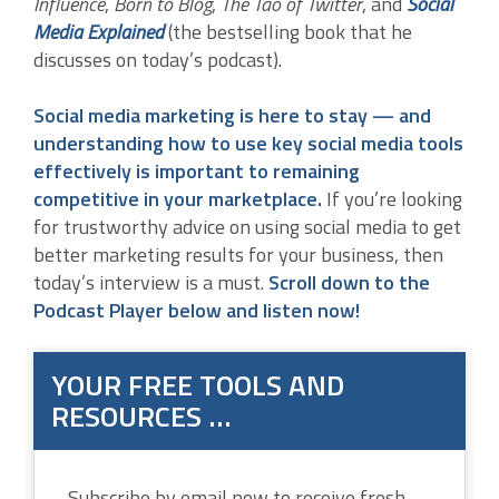
Influence
,
Born to Blog
,
The Tao of Twitter
, and
Social
Media Explained
(the bestselling book that he
discusses on today’s podcast).
Social media marketing is here to stay — and
understanding how to use key social media tools
effectively is important to remaining
competitive in your marketplace.
If you’re looking
for trustworthy advice on using social media to get
better marketing results for your business, then
today’s interview is a must.
Scroll down to the
Podcast Player below and listen now!
YOUR FREE TOOLS AND
RESOURCES …
Subscribe by email now to receive fresh