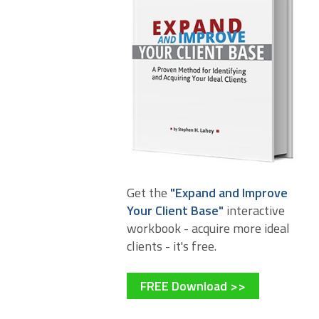
Get the
"Expand and Improve
Your Client Base"
interactive
workbook - acquire more ideal
clients - it's free.
FREE Download >>