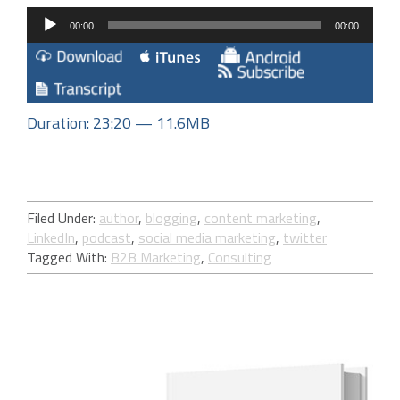
Audio
00:00
00:00
Player
Duration: 23:20 — 11.6MB
Filed Under:
author
,
blogging
,
content marketing
,
LinkedIn
,
podcast
,
social media marketing
,
twitter
Tagged With:
B2B Marketing
,
Consulting