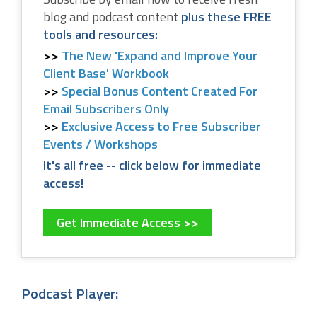
blog and podcast content
plus these FREE
tools and resources:
The New 'Expand and Improve Your
Client Base' Workbook
Special Bonus Content Created For
Email Subscribers Only
Exclusive Access to Free Subscriber
Events / Workshops
It's all free -- click below for immediate
access!
Get Immediate Access >>
Podcast Player: