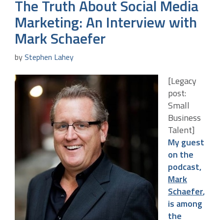
The Truth About Social Media
Marketing: An Interview with
Mark Schaefer
by
Stephen Lahey
[Legacy
post:
Small
Business
Talent]
My guest
on the
podcast,
Mark
Schaefer
,
is among
the