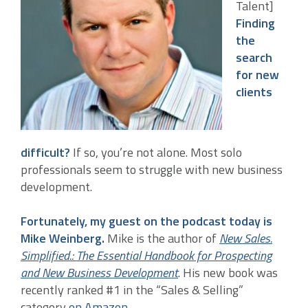
Talent]
Finding
the
search
for new
clients
difficult?
If so, you’re not alone. Most solo
professionals seem to struggle with new business
development.
Fortunately, my guest on the podcast today is
Mike Weinberg.
Mike is the author of
New Sales.
Simplified.: The Essential Handbook for Prospecting
and New Business Development
. His new book was
recently ranked #1 in the “Sales & Selling”
category
on Amazon
.