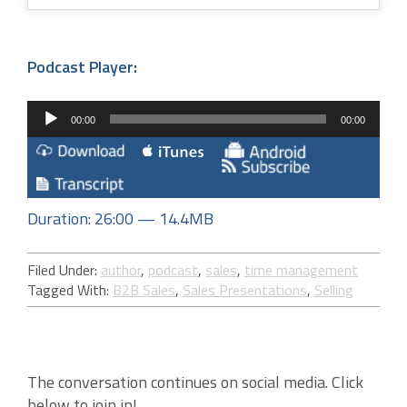
Podcast Player:
Audio
00:00
00:00
Player
Duration: 26:00 — 14.4MB
Filed Under:
author
,
podcast
,
sales
,
time management
Tagged With:
B2B Sales
,
Sales Presentations
,
Selling
The conversation continues on social media. Click
below to join in!