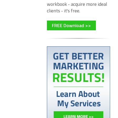
workbook - acquire more ideal
clients - it's free.
FREE Download >>