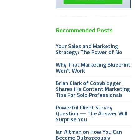
Recommended Posts
Your Sales and Marketing
Strategy: The Power of No
Why That Marketing Blueprint
Won’t Work
Brian Clark of Copyblogger
Shares His Content Marketing
Tips For Solo Professionals
Powerful Client Survey
Question — The Answer Will
Surprise You
Ian Altman on How You Can
Become Outrageously