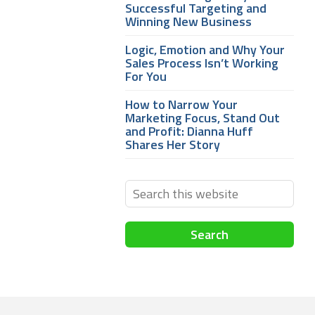
Successful Targeting and
Winning New Business
Logic, Emotion and Why Your
Sales Process Isn’t Working
For You
How to Narrow Your
Marketing Focus, Stand Out
and Profit: Dianna Huff
Shares Her Story