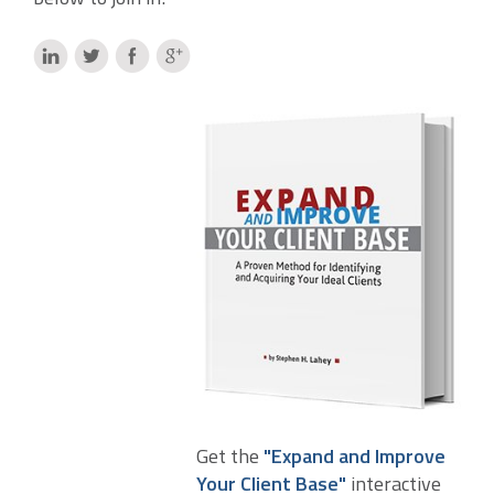
Get the
"Expand and Improve
Your Client Base"
interactive