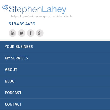
I help solo professionals acquire their ideal clients
518.439.4439
YOUR BUSINESS
MY SERVICES
ABOUT
BLOG
PODCAST
CONTACT