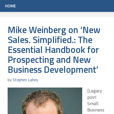
HOME
Mike Weinberg on ‘New
Sales. Simplified.: The
Essential Handbook for
Prospecting and New
Business Development’
by
Stephen Lahey
[Legacy
post:
Small
Business