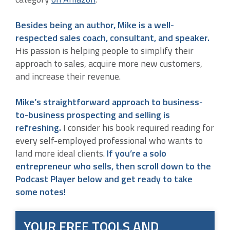
Besides being an author, Mike is a well-
respected sales coach, consultant, and speaker.
His passion is helping people to simplify their
approach to sales, acquire more new customers,
and increase their revenue.
Mike’s straightforward approach to business-
to-business prospecting and selling is
refreshing.
I consider his book required reading for
every self-employed professional who wants to
land more ideal clients.
If you’re a solo
entrepreneur who sells, then scroll down to the
Podcast Player below and get ready to take
some notes!
YOUR FREE TOOLS AND