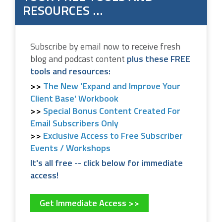
RESOURCES …
Subscribe by email now to receive fresh
blog and podcast content
plus these FREE
tools and resources:
The New 'Expand and Improve Your
Client Base' Workbook
Special Bonus Content Created For
Email Subscribers Only
Exclusive Access to Free Subscriber
Events / Workshops
It's all free -- click below for immediate
access!
Get Immediate Access >>